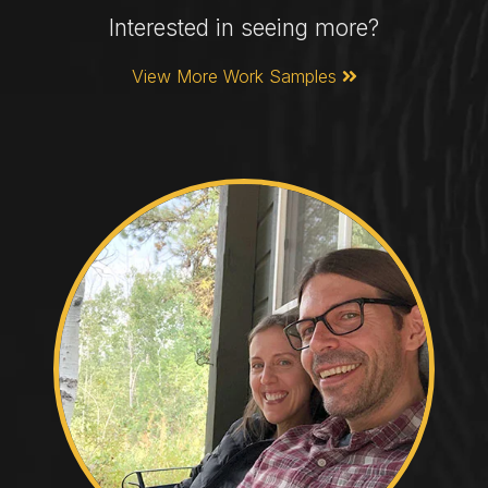
Interested in seeing more?
View More Work Samples