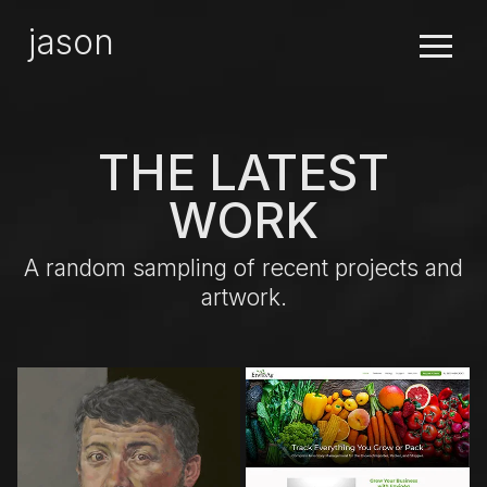
×
jason
THE LATEST
WORK
A random sampling of recent projects and
artwork.