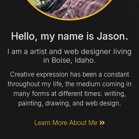
Hello, my name is Jason.
I am a artist and web designer living
in Boise, Idaho.
Creative expression has been a constant
throughout my life, the medium coming in
many forms at different times: writing,
painting, drawing, and web design.
Learn More About Me